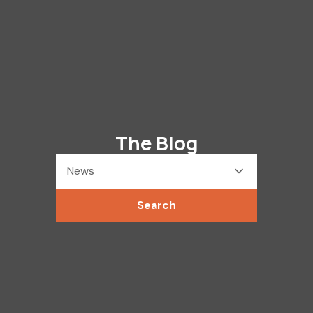
The Blog
News
Search