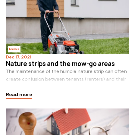
News
Dec 17, 2021
Nature strips and the mow-go areas
The maintenance of the humble nature strip can often
create confusion between tenants (renters) and their
landlords (rental providers). Best described as the
Read more
strip of land between a residential pro