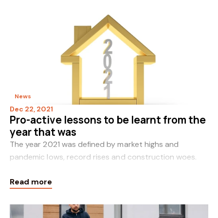
News
Dec 22, 2021
Pro-active lessons to be learnt from the
year that was
The year 2021 was defined by market highs and
pandemic lows, record rises and construction woes.
Incongruously, this combination ultimately proved a
Read more
boon for property values. However, in the quest