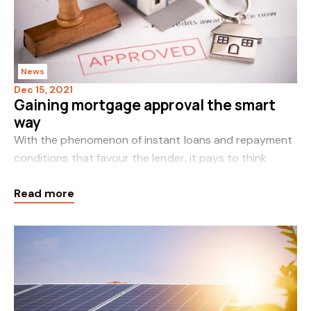
News
Dec 15, 2021
Gaining mortgage approval the smart
way
With the phenomenon of instant loans and repayment
conditions that favour the lender, it pays to think
wisely before making your home loan decisions. In the
Read more
deregulated and competitive marketplace