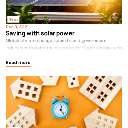
News
Dec 3, 2021
Saving with solar power
Global climate change summits and government
inducements point the direction for future savings with
solar power. The aerial view of solar panels proliferating
Read more
on our rooftops foretells t