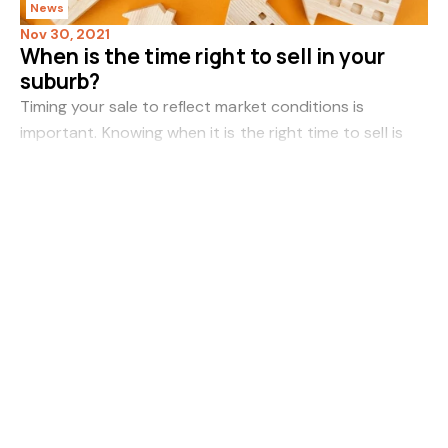
News
Nov 30, 2021
When is the time right to sell in your
suburb?
Timing your sale to reflect market conditions is
important. Knowing when it is the right time to sell is
never a matter of guesswork. Key indicators point the
Read more
way for seizing the moment and setting
News
Nov 29, 2021