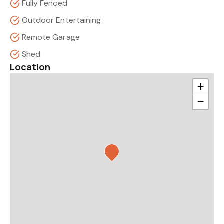
Fully Fenced
Outdoor Entertaining
Remote Garage
Shed
Location
+
−