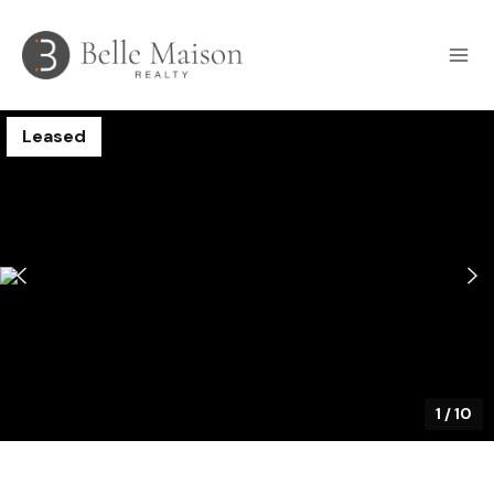
Leased
1
/
10