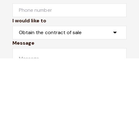
I would like to
Message
Submit