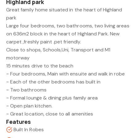
Highland park
Great family home situated in the heart of Highland
park
Large four bedrooms, two bathrooms, two living areas
on 636m2 block in the heart of Highland Park. New
carpet ,freshly paint .pet friendly.
Close to shops, Schools,Uni, Transport and M1
motorway
15 minutes drive to the beach
~ Four bedrooms, Main with ensuite and walk in robe
~ Each of the other bedrooms has built in
~ Two bathrooms
~ Formal lounge & dining plus family area
~ Open plan kitchen.
~ Great location, close to all amenities
Features
Built In Robes