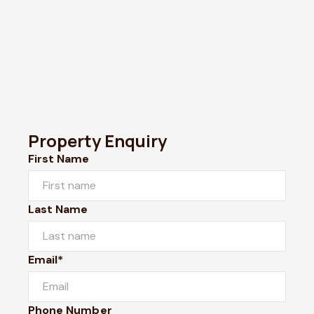
Property Enquiry
First Name
Last Name
Email*
Phone Number