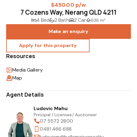
$450.00 p/w
7 Cozens Way, Nerang QLD 4211
4 Bed
2 Bath
2 Car
636 m²
Make an enquiry
Resources
Media Gallery
Map
Agent Details
Ludovic Mahu
Principal / Licensee/ Auctioneer
07 5572 2800
0481 466 688
ludovicm@bellemaisonrealty.com.au