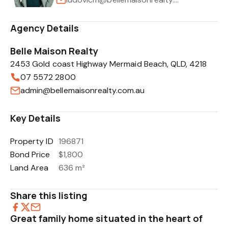
Agency Details
Belle Maison Realty
2453 Gold coast Highway Mermaid Beach, QLD, 4218
07 5572 2800
admin@bellemaisonrealty.com.au
Key Details
Property ID
196871
Bond Price
$1,800
Land Area
636 m²
Share this listing
Great family home situated in the heart of