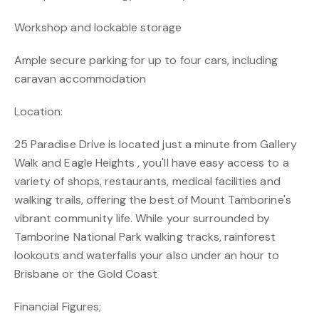
Workshop and lockable storage
Ample secure parking for up to four cars, including
caravan accommodation
Location:
25 Paradise Drive is located just a minute from Gallery
Walk and Eagle Heights , you'll have easy access to a
variety of shops, restaurants, medical facilities and
walking trails, offering the best of Mount Tamborine's
vibrant community life. While your surrounded by
Tamborine National Park walking tracks, rainforest
lookouts and waterfalls your also under an hour to
Brisbane or the Gold Coast
Financial Figures;