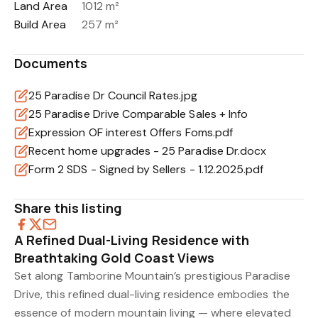
Land Area
1012 m²
Build Area
257 m²
Documents
25 Paradise Dr Council Rates.jpg
25 Paradise Drive Comparable Sales + Info
Expression OF interest Offers Foms.pdf
Recent home upgrades - 25 Paradise Dr.docx
Form 2 SDS - Signed by Sellers - 1.12.2025.pdf
Share this listing
A Refined Dual-Living Residence with
Breathtaking Gold Coast Views
Set along Tamborine Mountain’s prestigious Paradise
Drive, this refined dual-living residence embodies the
essence of modern mountain living — where elevated