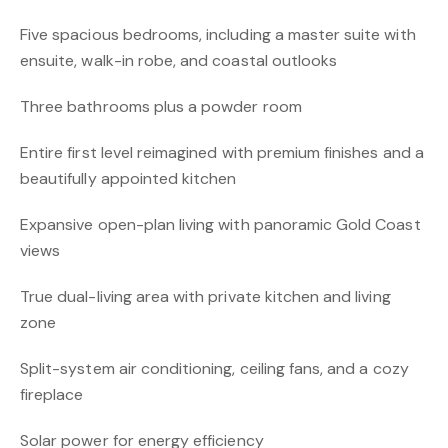
Five spacious bedrooms, including a master suite with
ensuite, walk-in robe, and coastal outlooks
Three bathrooms plus a powder room
Entire first level reimagined with premium finishes and a
beautifully appointed kitchen
Expansive open-plan living with panoramic Gold Coast
views
True dual-living area with private kitchen and living
zone
Split-system air conditioning, ceiling fans, and a cozy
fireplace
Solar power for energy efficiency