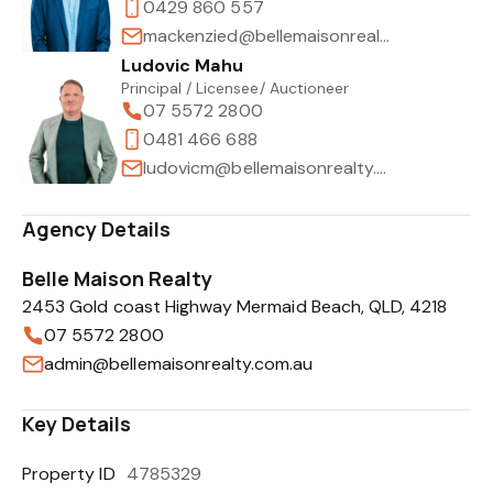
0429 860 557
mackenzied@bellemaisonrealty.com.au
Ludovic Mahu
Principal / Licensee/ Auctioneer
07 5572 2800
0481 466 688
ludovicm@bellemaisonrealty.com.au
Agency Details
Belle Maison Realty
2453 Gold coast Highway Mermaid Beach, QLD, 4218
07 5572 2800
admin@bellemaisonrealty.com.au
Key Details
Property ID
4785329