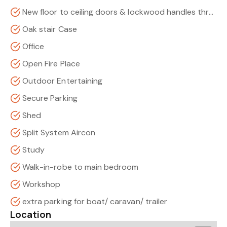
New floor to ceiling doors & lockwood handles throughout
Oak stair Case
Office
Open Fire Place
Outdoor Entertaining
Secure Parking
Shed
Split System Aircon
Study
Walk-in-robe to main bedroom
Workshop
extra parking for boat/ caravan/ trailer
Location