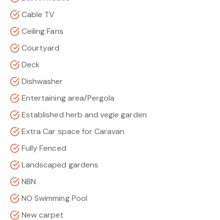
Cable TV
Ceiling Fans
Courtyard
Deck
Dishwasher
Entertaining area/Pergola
Established herb and vegie garden
Extra Car space for Caravan
Fully Fenced
Landscaped gardens
NBN
NO Swimming Pool
New carpet