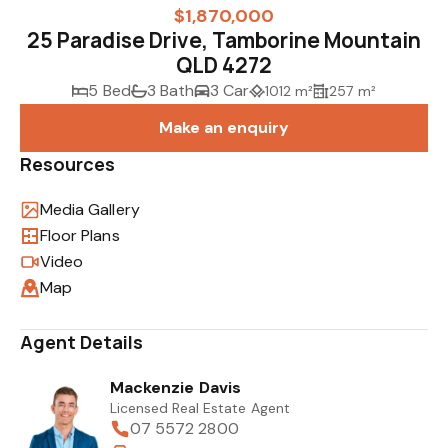
$1,870,000
25 Paradise Drive, Tamborine Mountain
QLD 4272
5 Bed
3 Bath
3 Car
1012 m²
257 m²
Make an enquiry
Resources
Media Gallery
Floor Plans
Video
Map
Agent Details
Mackenzie Davis
Licensed Real Estate Agent
07 5572 2800