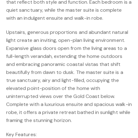
that reflect both style and function. Each bedroom is a
quiet sanctuary, while the master suite is complete
with an indulgent ensuite and walk-in robe.
Upstairs, generous proportions and abundant natural
light create an inviting, open-plan living environment.
Expansive glass doors open from the living areas to a
full-length verandah, extending the home outdoors
and embracing panoramic coastal vistas that shift
beautifully from dawn to dusk. The master suite is a
true sanctuary, airy and light-filled, occupying the
elevated point-position of the home with
uninterrupted views over the Gold Coast below.
Complete with a luxurious ensuite and spacious walk-in
robe, it offers a private retreat bathed in sunlight while
framing the stunning horizon.
Key Features: