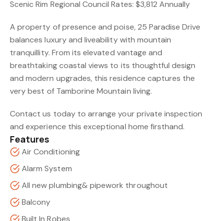
Scenic Rim Regional Council Rates: $3,812 Annually
A property of presence and poise, 25 Paradise Drive
balances luxury and liveability with mountain
tranquillity. From its elevated vantage and
breathtaking coastal views to its thoughtful design
and modern upgrades, this residence captures the
very best of Tamborine Mountain living.
Contact us today to arrange your private inspection
and experience this exceptional home firsthand.
Features
Air Conditioning
Alarm System
All new plumbing& pipework throughout
Balcony
Built In Robes