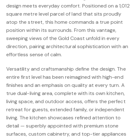
design meets everyday comfort. Positioned on a 1,012
square metre level parcel of land that sits proudly
atop the street, this home commands a true point
position within its surrounds. From this vantage,
sweeping views of the Gold Coast unfold in every
direction, pairing architectural sophistication with an
effortless sense of calm.
Versatility and craftsmanship define the design. The
entire first level has been reimagined with high-end
finishes and an emphasis on quality at every turn. A
true dual-living area, complete with its own kitchen,
living space, and outdoor access, offers the perfect
retreat for guests, extended family, or independent
living. The kitchen showcases refined attention to
detail — superbly appointed with premium stone
surfaces, custom cabinetry, and top-tier appliances