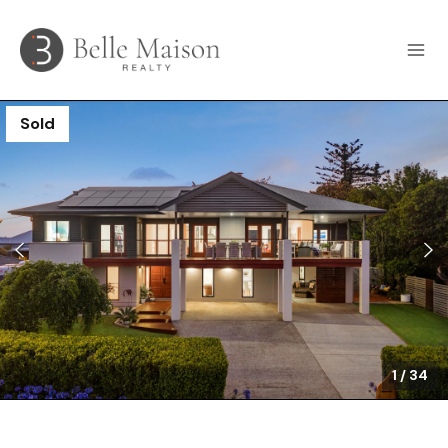
Sold
1
/
34