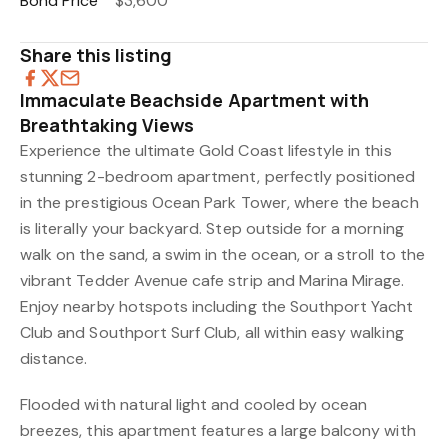
Bond Price
$3,600
Share this listing
Immaculate Beachside Apartment with
Breathtaking Views
Experience the ultimate Gold Coast lifestyle in this
stunning 2-bedroom apartment, perfectly positioned
in the prestigious Ocean Park Tower, where the beach
is literally your backyard. Step outside for a morning
walk on the sand, a swim in the ocean, or a stroll to the
vibrant Tedder Avenue cafe strip and Marina Mirage.
Enjoy nearby hotspots including the Southport Yacht
Club and Southport Surf Club, all within easy walking
distance.
Flooded with natural light and cooled by ocean
breezes, this apartment features a large balcony with