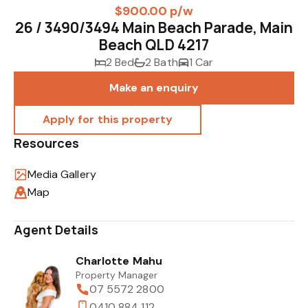
$900.00 p/w
26 / 3490/3494 Main Beach Parade, Main
Beach QLD 4217
2 Bed
2 Bath
1 Car
Make an enquiry
Resources
Media Gallery
Map
Agent Details
Charlotte Mahu
Property Manager
07 5572 2800
0410 884 112